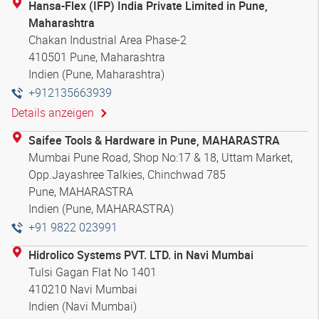
Hansa-Flex (IFP) India Private Limited in Pune,
Maharashtra
Chakan Industrial Area Phase-2
410501 Pune, Maharashtra
Indien (Pune, Maharashtra)
+912135663939
Details anzeigen
Saifee Tools & Hardware in Pune, MAHARASTRA
Mumbai Pune Road, Shop No:17 & 18, Uttam Market,
Opp.Jayashree Talkies, Chinchwad 785
Pune, MAHARASTRA
Indien (Pune, MAHARASTRA)
+91 9822 023991
Hidrolico Systems PVT. LTD. in Navi Mumbai
Tulsi Gagan Flat No 1401
410210 Navi Mumbai
Indien (Navi Mumbai)