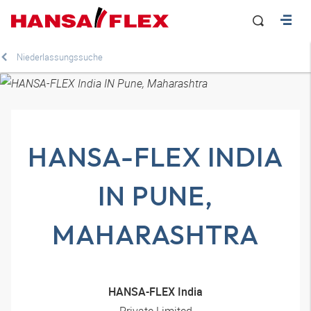
Niederlassungssuche
HANSA-FLEX INDIA
IN PUNE,
MAHARASHTRA
HANSA-FLEX India
Private Limited