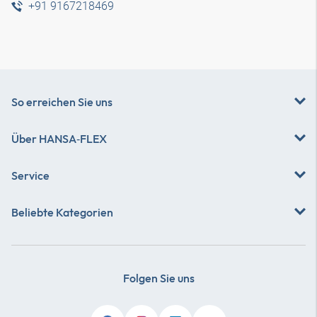
+91 9167218469
So erreichen Sie uns
Über
HANSA‑FLEX
Service
Beliebte Kategorien
Folgen Sie uns