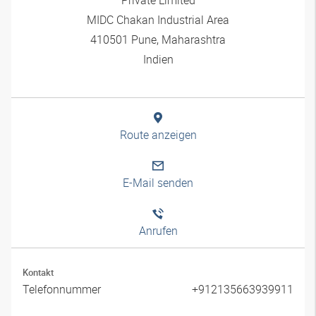
MIDC Chakan Industrial Area
410501 Pune, Maharashtra
Indien
Route anzeigen
E-Mail senden
Anrufen
Kontakt
Telefonnummer
+912135663939911