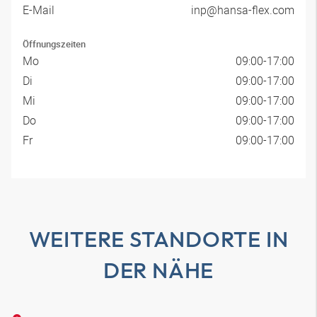
E-Mail
inp@hansa-flex.com
Öffnungszeiten
Mo
09:00-17:00
Di
09:00-17:00
Mi
09:00-17:00
Do
09:00-17:00
Fr
09:00-17:00
WEITERE STANDORTE IN
DER NÄHE