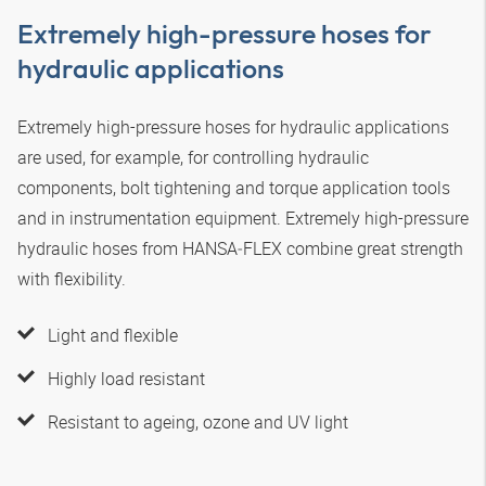
Extremely high-pressure hoses for
hydraulic applications
Extremely high-pressure hoses for hydraulic applications
are used, for example, for controlling hydraulic
components, bolt tightening and torque application tools
and in instrumentation equipment. Extremely high-pressure
hydraulic hoses from
HANSA‑FLEX
combine great strength
with flexibility.
Light and flexible
Highly load resistant
Resistant to ageing, ozone and UV light