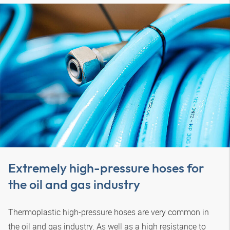
Extremely high-pressure hoses for
the oil and gas industry
Thermoplastic high-pressure hoses are very common in
the oil and gas industry. As well as a high resistance to