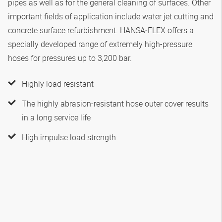
pipes as well as for the general cleaning of surfaces. Other
important fields of application include water jet cutting and
concrete surface refurbishment.
HANSA‑FLEX
offers a
specially developed range of extremely high-pressure
hoses for pressures up to 3,200 bar.
Highly load resistant
The highly abrasion-resistant hose outer cover results
in a long service life
High impulse load strength