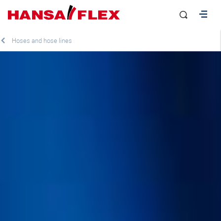
Hoses and hose lines