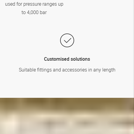
used for pressure ranges up
to 4,000 bar
Customised solutions
Suitable fittings and accessories in any length