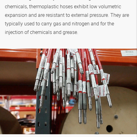
chemicals, thermoplastic hoses exhibit low volumetric
expansion and are resistant to external pressure. They are
typically used to carry gas and nitrogen and for the
injection of chemicals and grease.