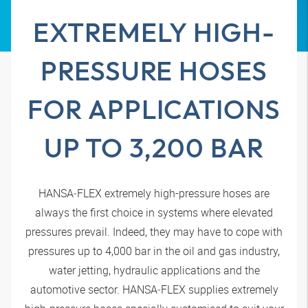
EXTREMELY HIGH-
PRESSURE HOSES
FOR APPLICATIONS
UP TO 3,200 BAR
HANSA‑FLEX
extremely high-pressure hoses are
always the first choice in systems where elevated
pressures prevail. Indeed, they may have to cope with
pressures up to 4,000 bar in the oil and gas industry,
water jetting, hydraulic applications and the
automotive sector.
HANSA‑FLEX
supplies extremely