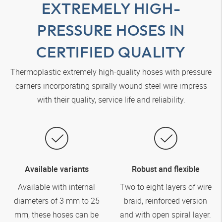
EXTREMELY HIGH-
PRESSURE HOSES IN
CERTIFIED QUALITY
Thermoplastic extremely high-quality hoses with pressure
carriers incorporating spirally wound steel wire impress
with their quality, service life and reliability.
Available variants
Robust and flexible
Available with internal
Two to eight layers of wire
diameters of 3 mm to 25
braid, reinforced version
mm, these hoses can be
and with open spiral layer.