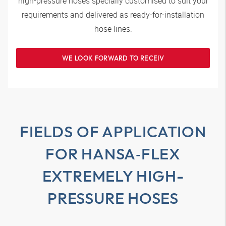
high-pressure hoses specially customised to suit your
requirements and delivered as ready-for-installation
hose lines.
WE LOOK FORWARD TO RECEIV
FIELDS OF APPLICATION
FOR
HANSA‑FLEX
EXTREMELY HIGH-
PRESSURE HOSES