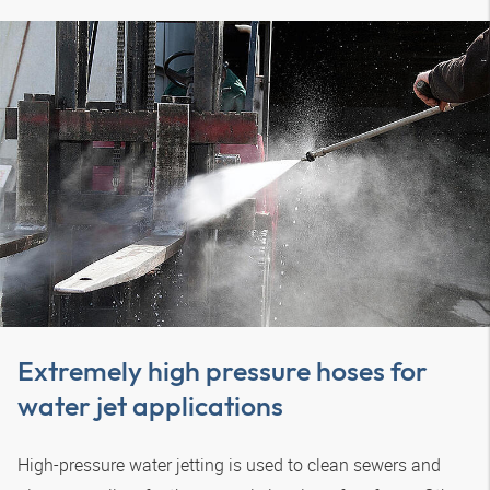
Extremely high pressure hoses for
water jet applications
High-pressure water jetting is used to clean sewers and