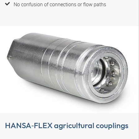
No confusion of connections or flow paths
HANSA‑FLEX
agricultural couplings