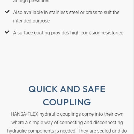
at high pressures
Also available in stainless steel or brass to suit the
intended purpose
A surface coating provides high corrosion resistance
QUICK AND SAFE
COUPLING
HANSA‑FLEX
hydraulic couplings come into their own
where a simple way of connecting and disconnecting
hydraulic components is needed. They are sealed and do