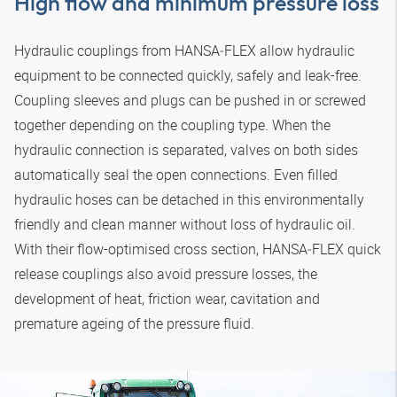
High flow and minimum pressure loss
Hydraulic couplings from
HANSA‑FLEX
allow hydraulic
equipment to be connected quickly, safely and leak-free.
Coupling sleeves and plugs can be pushed in or screwed
together depending on the coupling type. When the
hydraulic connection is separated, valves on both sides
automatically seal the open connections. Even filled
hydraulic hoses can be detached in this environmentally
friendly and clean manner without loss of hydraulic oil.
With their flow-optimised cross section,
HANSA‑FLEX
quick
release couplings also avoid pressure losses, the
development of heat, friction wear, cavitation and
premature ageing of the pressure fluid.