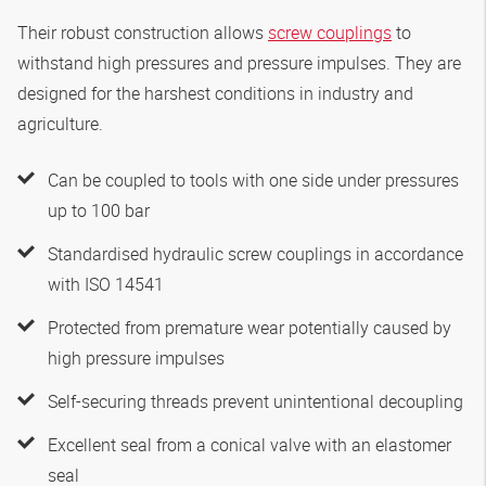
Their robust construction allows
screw couplings
to
withstand high pressures and pressure impulses. They are
designed for the harshest conditions in industry and
agriculture.
Can be coupled to tools with one side under pressures
up to 100 bar
Standardised hydraulic screw couplings in accordance
with ISO 14541
Protected from premature wear potentially caused by
high pressure impulses
Self-securing threads prevent unintentional decoupling
Excellent seal from a conical valve with an elastomer
seal