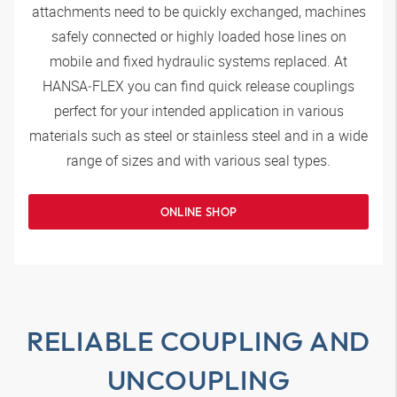
attachments need to be quickly exchanged, machines
safely connected or highly loaded hose lines on
mobile and fixed hydraulic systems replaced. At
HANSA‑FLEX
you can find quick release couplings
perfect for your intended application in various
materials such as steel or stainless steel and in a wide
range of sizes and with various seal types.
ONLINE SHOP
RELIABLE COUPLING AND
UNCOUPLING