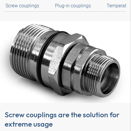
Screw couplings
Plug-in couplings
Temperature
Screw couplings are the solution for
extreme usage