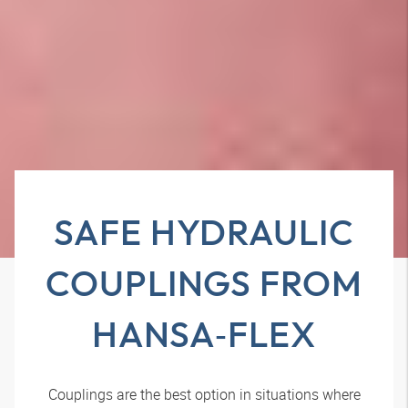
SAFE HYDRAULIC
COUPLINGS FROM
HANSA‑FLEX
Couplings are the best option in situations where