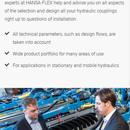
experts at
HANSA‑FLEX
help and advise you on all aspects
of the selection and design all your hydraulic couplings
right up to questions of installation.
All technical parameters, such as design flows, are
taken into account
Wide product portfolio for many areas of use
For applications in stationary and mobile hydraulics