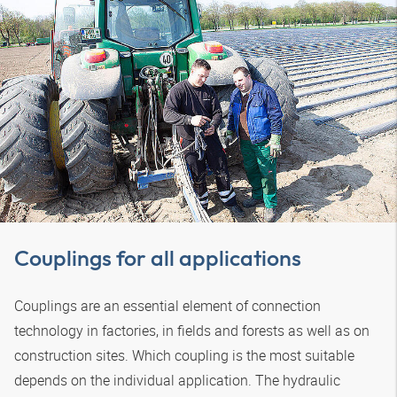
Couplings for all applications
Couplings are an essential element of connection
technology in factories, in fields and forests as well as on
construction sites. Which coupling is the most suitable
depends on the individual application. The hydraulic