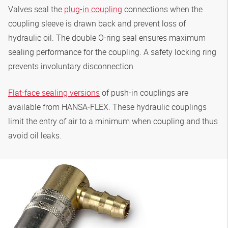
Valves seal the
plug-in coupling
connections when the
coupling sleeve is drawn back and prevent loss of
hydraulic oil. The double O-ring seal ensures maximum
sealing performance for the coupling. A safety locking ring
prevents involuntary disconnection
Flat-face sealing versions
of push-in couplings are
available from
HANSA‑FLEX
. These hydraulic couplings
limit the entry of air to a minimum when coupling and thus
avoid oil leaks.