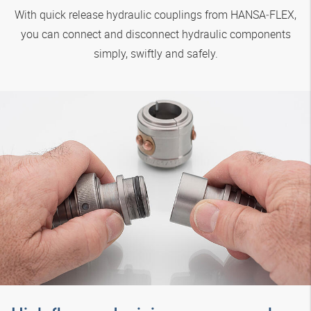
With quick release hydraulic couplings from
HANSA‑FLEX
,
you can connect and disconnect hydraulic components
simply, swiftly and safely.