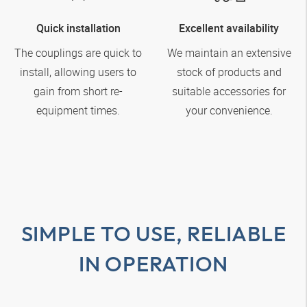
Quick installation
Excellent availability
The couplings are quick to
We maintain an extensive
install, allowing users to
stock of products and
gain from short re-
suitable accessories for
equipment times.
your convenience.
SIMPLE TO USE, RELIABLE
IN OPERATION