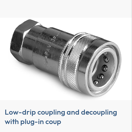
Low-drip coupling and decoupling
with plug-in coup