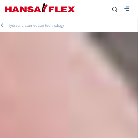
Hydraulic connection technology