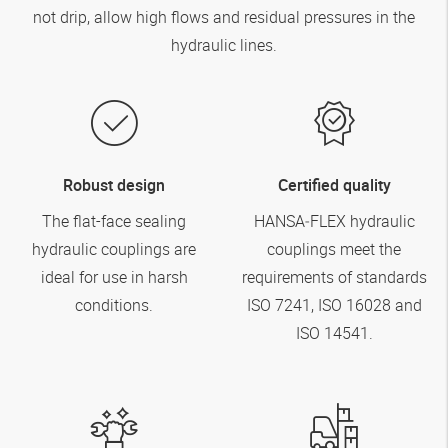
not drip, allow high flows and residual pressures in the
hydraulic lines.
Robust design
Certified quality
The flat-face sealing
HANSA‑FLEX
hydraulic
hydraulic couplings are
couplings meet the
ideal for use in harsh
requirements of standards
conditions.
ISO 7241, ISO 16028 and
ISO 14541.