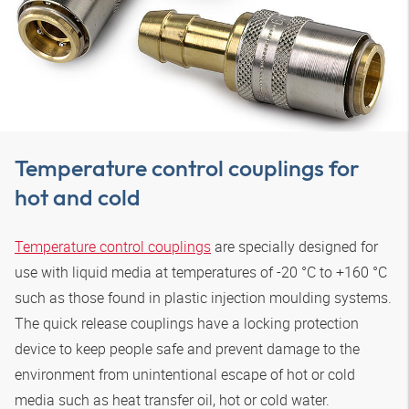
Temperature control couplings for
hot and cold
Temperature control couplings
are specially designed for
use with liquid media at temperatures of -20 °C to +160 °C
such as those found in plastic injection moulding systems.
The quick release couplings have a locking protection
device to keep people safe and prevent damage to the
environment from unintentional escape of hot or cold
media such as heat transfer oil, hot or cold water.