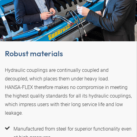
Robust materials
Hydraulic couplings are continually coupled and
decoupled, which places them under heavy load.
HANSA‑FLEX
therefore makes no compromise in meeting
the highest quality standards for all its hydraulic couplings,
which impress users with their long service life and low
leakage.
Manufactured from steel for superior functionality even