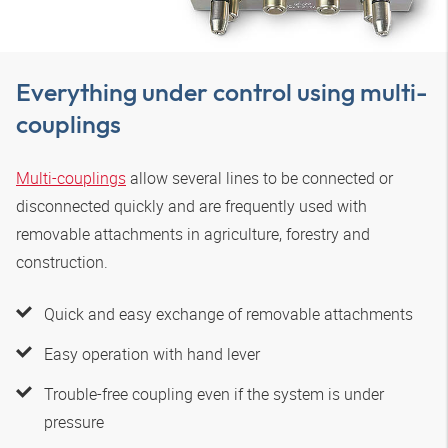
Everything under control using multi-
couplings
Multi-couplings
allow several lines to be connected or
disconnected quickly and are frequently used with
removable attachments in agriculture, forestry and
construction.
Quick and easy exchange of removable attachments
Easy operation with hand lever
Trouble-free coupling even if the system is under
pressure