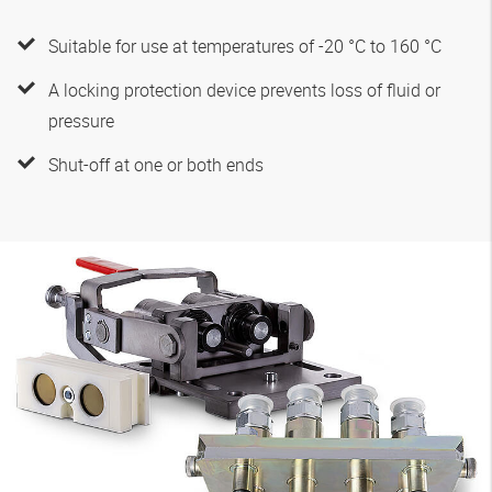
Suitable for use at temperatures of -20 °C to 160 °C
A locking protection device prevents loss of fluid or
pressure
Shut-off at one or both ends