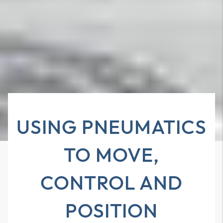
USING PNEUMATICS
TO MOVE,
CONTROL AND
POSITION