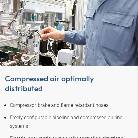
Compressed air optimally
distributed
Compressor, brake and flame-retardant hoses
Freely configurable pipeline and compressed air line
systems