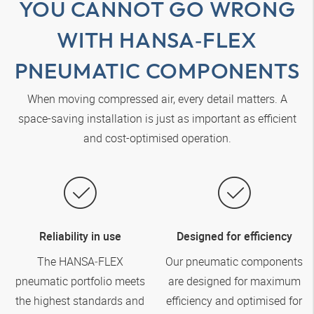
YOU CANNOT GO WRONG
WITH
HANSA‑FLEX
PNEUMATIC COMPONENTS
When moving compressed air, every detail matters. A
space-saving installation is just as important as efficient
and cost-optimised operation.
Reliability in use
Designed for efficiency
The
HANSA‑FLEX
Our pneumatic components
pneumatic portfolio meets
are designed for maximum
the highest standards and
efficiency and optimised for