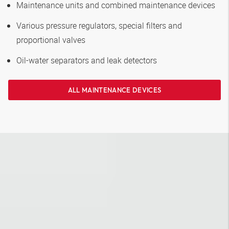
Maintenance units and combined maintenance devices
Various pressure regulators, special filters and
proportional valves
Oil-water separators and leak detectors
ALL MAINTENANCE DEVICES