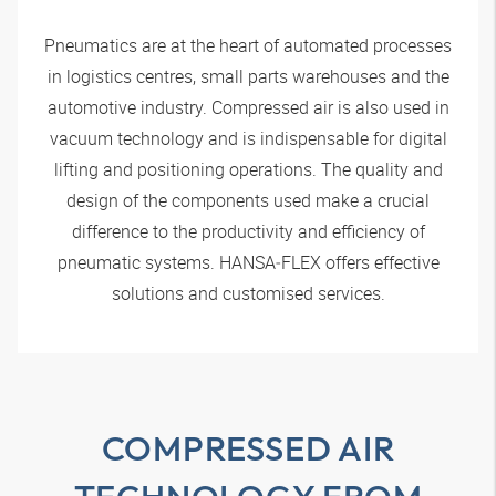
Pneumatics are at the heart of automated processes
in logistics centres, small parts warehouses and the
automotive industry. Compressed air is also used in
vacuum technology and is indispensable for digital
lifting and positioning operations. The quality and
design of the components used make a crucial
difference to the productivity and efficiency of
pneumatic systems.
HANSA‑FLEX
offers effective
solutions and customised services.
COMPRESSED AIR