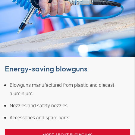
Energy-saving blowguns
Blowguns manufactured from plastic and diecast
aluminium
Nozzles and safety nozzles
Accessories and spare parts