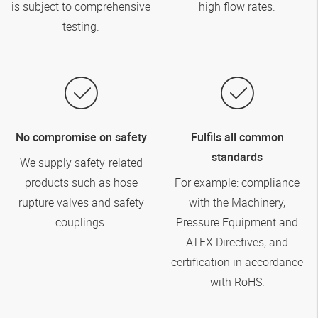
is subject to comprehensive
high flow rates.
testing.
No compromise on safety
Fulfils all common
standards
We supply safety-related
products such as hose
For example: compliance
rupture valves and safety
with the Machinery,
couplings.
Pressure Equipment and
ATEX Directives, and
certification in accordance
with RoHS.