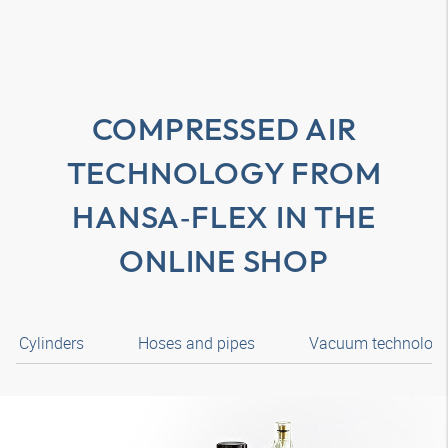
COMPRESSED AIR
TECHNOLOGY FROM
HANSA‑FLEX
IN THE
ONLINE SHOP
Cylinders
Hoses and pipes
Vacuum technolog