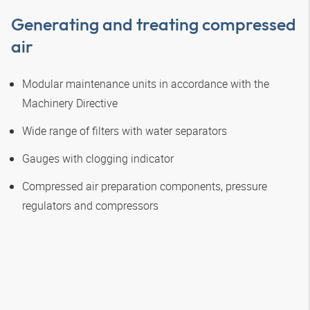
Generating and treating compressed
air
Modular maintenance units in accordance with the
Machinery Directive
Wide range of filters with water separators
Gauges with clogging indicator
Compressed air preparation components, pressure
regulators and compressors