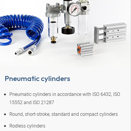
Pneumatic cylinders
Pneumatic cylinders in accordance with ISO 6432, ISO
15552 and ISO 21287
Round, short-stroke, standard and compact cylinders
Rodless cylinders