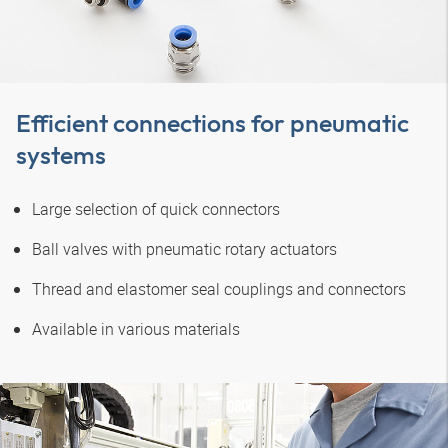
Efficient connections for pneumatic
systems
Large selection of quick connectors
Ball valves with pneumatic rotary actuators
Thread and elastomer seal couplings and connectors
Available in various materials