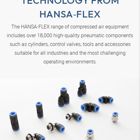
TECHNOLOGY FROM
HANSA‑FLEX
The
HANSA‑FLEX
range of compressed air equipment
includes over 18,000 high-quality pneumatic components
such as cylinders, control valves, tools and accessories
suitable for all industries and the most challenging
operating environments.