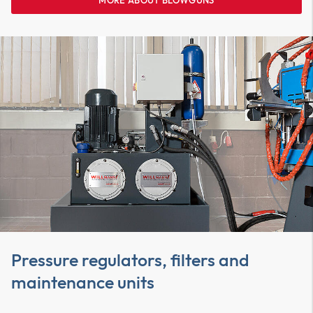
MORE ABOUT BLOWGUNS
Pressure regulators, filters and
maintenance units