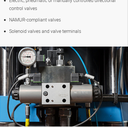
Electric, pneumatic or manually controlled directional
control valves
NAMUR-compliant valves
Solenoid valves and valve terminals