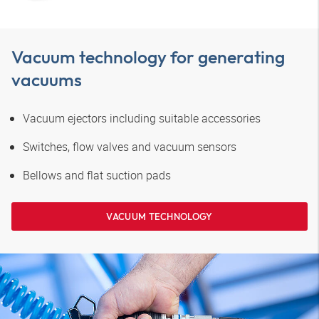
Vacuum technology for generating
vacuums
Vacuum ejectors including suitable accessories
Switches, flow valves and vacuum sensors
Bellows and flat suction pads
VACUUM TECHNOLOGY