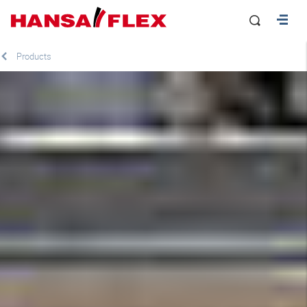
Products