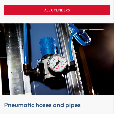
ALL CYLINDERS
Pneumatic hoses and pipes