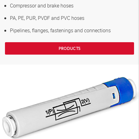
Compressor and brake hoses
PA, PE, PUR, PVDF and PVC hoses
Pipelines, flanges, fastenings and connections
PRODUCTS