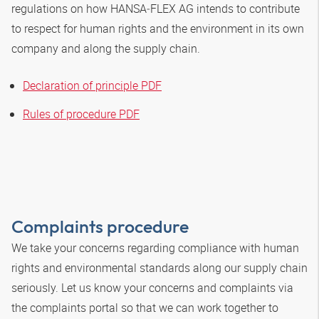
regulations on how
HANSA‑FLEX
AG intends to contribute
to respect for human rights and the environment in its own
company and along the supply chain.
Declaration of principle PDF
Rules of procedure PDF
Complaints procedure
We take your concerns regarding compliance with human
rights and environmental standards along our supply chain
seriously. Let us know your concerns and complaints via
the complaints portal so that we can work together to