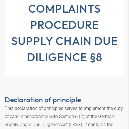
COMPLAINTS
PROCEDURE
SUPPLY CHAIN DUE
DILIGENCE §8
Declaration of principle
This declaration of principles serves to implement the duty
of care in accordance with Section 6 (2) of the German
Supply Chain Due Diligence Act (LkSG). It contains the