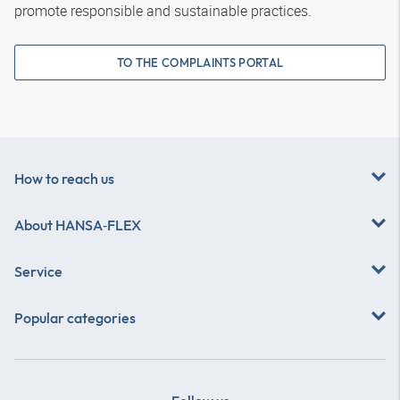
promote responsible and sustainable practices.
TO THE COMPLAINTS PORTAL
How to reach us
About
HANSA‑FLEX
Service
Popular categories