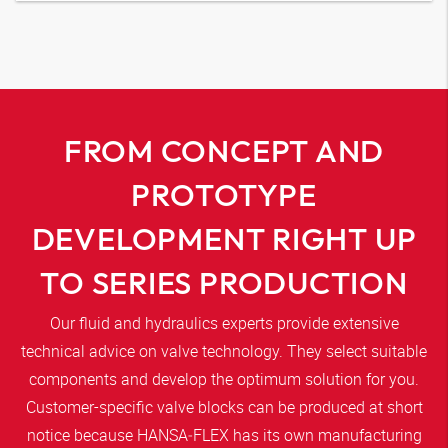
FROM CONCEPT AND
PROTOTYPE
DEVELOPMENT RIGHT UP
TO SERIES PRODUCTION
Our fluid and hydraulics experts provide extensive
technical advice on valve technology. They select suitable
components and develop the optimum solution for you.
Customer-specific valve blocks can be produced at short
notice because
HANSA‑FLEX
has its own manufacturing