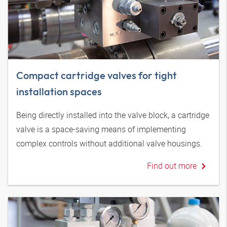
Compact cartridge valves for tight
installation spaces
Being directly installed into the valve block, a cartridge
valve is a space-saving means of implementing
complex controls without additional valve housings.
Find out more