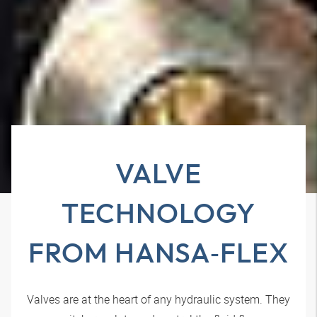
VALVE
TECHNOLOGY
FROM
HANSA‑FLEX
Valves are at the heart of any hydraulic system. They