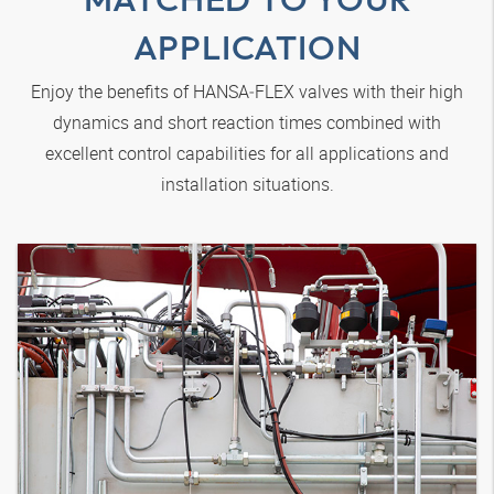
APPLICATION
Enjoy the benefits of
HANSA‑FLEX
valves with their high
dynamics and short reaction times combined with
excellent control capabilities for all applications and
installation situations.