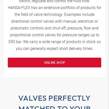
switch, regulate and control the fluid flow.
HANSA‑FLEX
has an extensive portfolio of products for
the field of valve technology. Examples include
directional control valves with manual, electrical or
pneumatic controls and shut-off, pressure, flow and
proportional control valves for pressure ranges up to
350 bar. We carry a wide range of products in stock so
you can generally expect short delivery times.
ONLINE SHOP
VALVES PERFECTLY
MATCHED TO YOUR