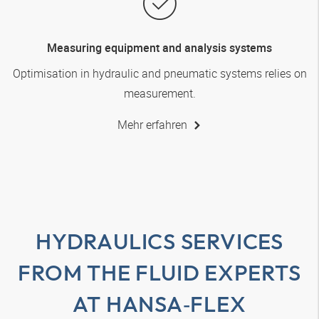
Measuring equipment and analysis systems
Optimisation in hydraulic and pneumatic systems relies on
measurement.
Mehr erfahren
HYDRAULICS SERVICES
FROM THE FLUID EXPERTS
AT
HANSA‑FLEX