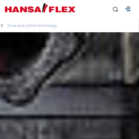
Drive and control technology