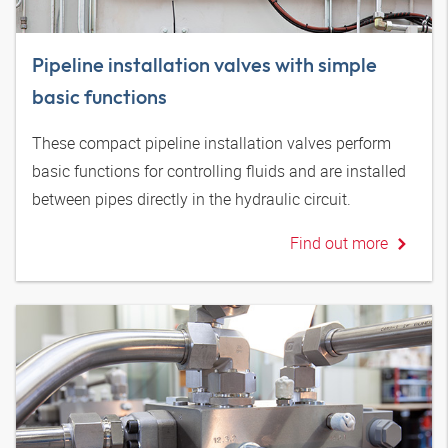
Pipeline installation valves with simple
basic functions
These compact pipeline installation valves perform
basic functions for controlling fluids and are installed
between pipes directly in the hydraulic circuit.
Find out more