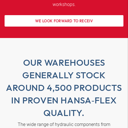
workshops.
WE LOOK FORWARD TO RECEIV
OUR WAREHOUSES
GENERALLY STOCK
AROUND 4,500 PRODUCTS
IN PROVEN
HANSA‑FLEX
QUALITY.
The wide range of hydraulic components from