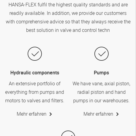
HANSA‑FLEX
fulfil the highest quality standards and are
readily available. In addition, we provide our customers
with comprehensive advice so that they always receive the
best solution in valve and control techn
Hydraulic components
Pumps
An extensive portfolio of
We have vane, axial piston,
everything from pumps and
radial piston and hand
motors to valves and filters.
pumps in our warehouses.
Mehr erfahren
Mehr erfahren