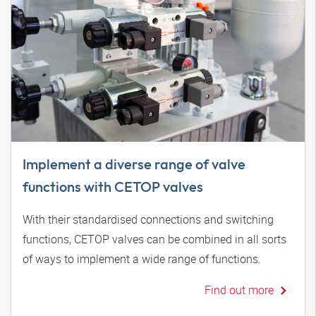
Implement a diverse range of valve
functions with CETOP valves
With their standardised connections and switching
functions, CETOP valves can be combined in all sorts
of ways to implement a wide range of functions.
Find out more