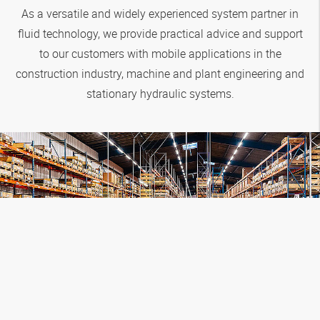
As a versatile and widely experienced system partner in
fluid technology, we provide practical advice and support
to our customers with mobile applications in the
construction industry, machine and plant engineering and
stationary hydraulic systems.