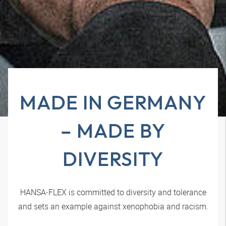
MADE IN GERMANY
– MADE BY
DIVERSITY
HANSA‑FLEX
is committed to diversity and tolerance
and sets an example against xenophobia and racism.