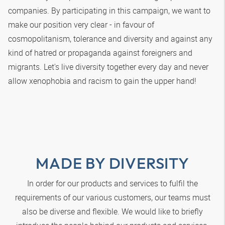
companies. By participating in this campaign, we want to
make our position very clear - in favour of
cosmopolitanism, tolerance and diversity and against any
kind of hatred or propaganda against foreigners and
migrants. Let's live diversity together every day and never
allow xenophobia and racism to gain the upper hand!
MADE BY DIVERSITY
In order for our products and services to fulfil the
requirements of our various customers, our teams must
also be diverse and flexible. We would like to briefly