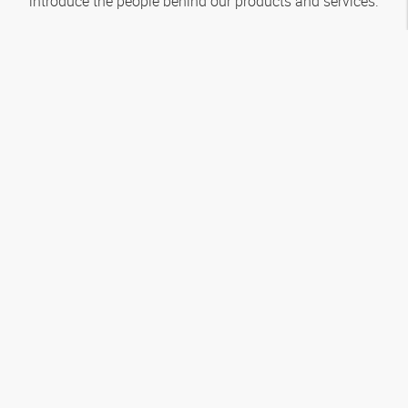
introduce the people behind our products and services.
How to reach us
About
HANSA‑FLEX
Service
Popular categories
Follow us