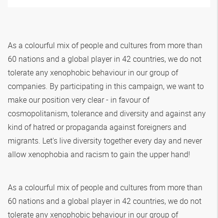
As a colourful mix of people and cultures from more than
60 nations and a global player in 42 countries, we do not
tolerate any xenophobic behaviour in our group of
companies. By participating in this campaign, we want to
make our position very clear - in favour of
cosmopolitanism, tolerance and diversity and against any
kind of hatred or propaganda against foreigners and
migrants. Let's live diversity together every day and never
allow xenophobia and racism to gain the upper hand!
As a colourful mix of people and cultures from more than
60 nations and a global player in 42 countries, we do not
tolerate any xenophobic behaviour in our group of