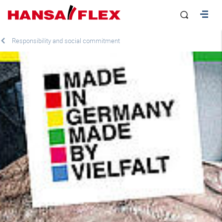
Responsibility and social commitment