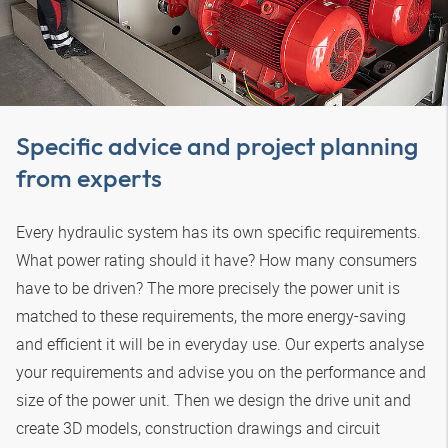
Specific advice and project planning
from experts
Every hydraulic system has its own specific requirements.
What power rating should it have? How many consumers
have to be driven? The more precisely the power unit is
matched to these requirements, the more energy-saving
and efficient it will be in everyday use. Our experts analyse
your requirements and advise you on the performance and
size of the power unit. Then we design the drive unit and
create 3D models, construction drawings and circuit