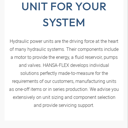
UNIT FOR YOUR
SYSTEM
Hydraulic power units are the driving force at the heart
of many hydraulic systems. Their components include
a motor to provide the energy, a fluid reservoir, pumps
and valves.
HANSA‑FLEX
develops individual
solutions perfectly made-to-measure for the
requirements of our customers, manufacturing units
as one-off items or in series production. We advise you
extensively on unit sizing and component selection
and provide servicing support.