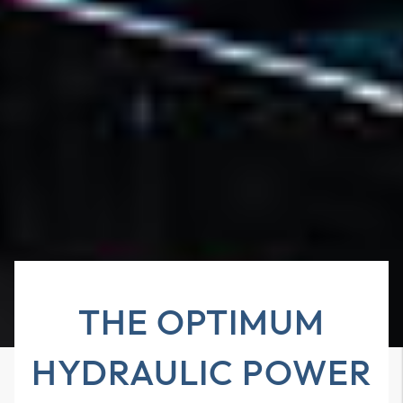
THE OPTIMUM
HYDRAULIC POWER