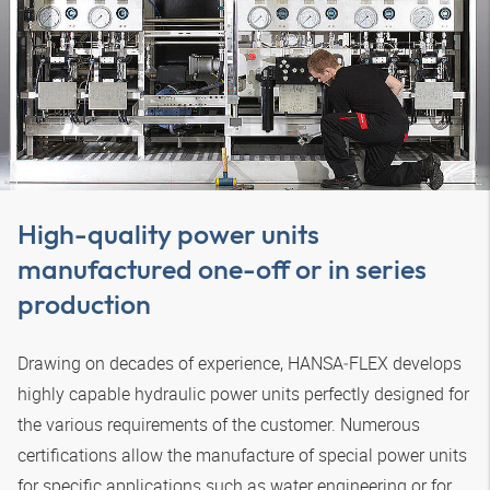
High-quality power units
manufactured one-off or in series
production
Drawing on decades of experience,
HANSA‑FLEX
develops
highly capable hydraulic power units perfectly designed for
the various requirements of the customer. Numerous
certifications allow the manufacture of special power units
for specific applications such as water engineering or for