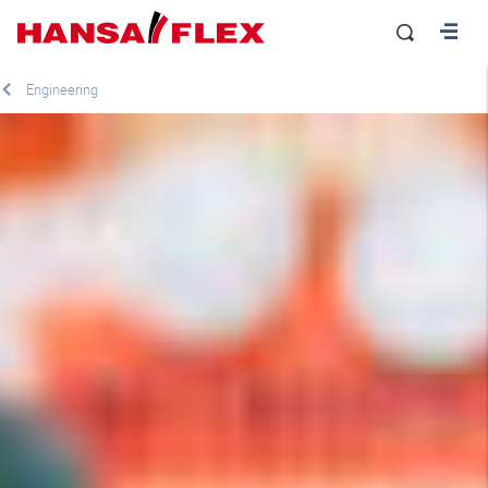
Engineering