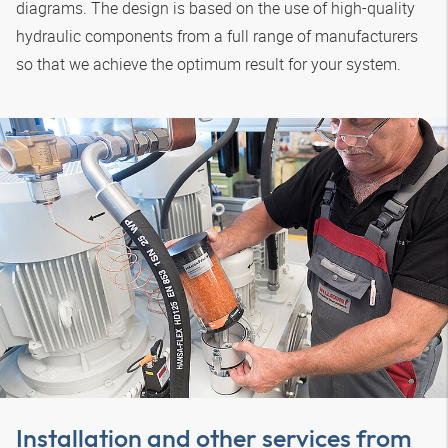
diagrams. The design is based on the use of high-quality
hydraulic components from a full range of manufacturers
so that we achieve the optimum result for your system.
Installation and other services from