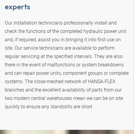
experts
Our installation technicians professionally install and
check the functions of the completed hydraulic power unit
and, if required, assist you in bringing it into first use on
site. Our service technicians are available to perform
regular servicing at the specified intervals. They are also
there in the event of malfunctions or system breakdowns
and can repair power units, component groups or complete
systems. The close-meshed network of
HANSA‑FLEX
branches and the excellent availability of parts from our
two modern central warehouses mean we can be on site
quickly to ensure any standstills are short.