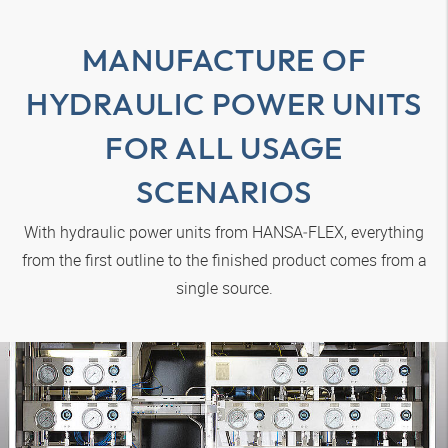
MANUFACTURE OF
HYDRAULIC POWER UNITS
FOR ALL USAGE
SCENARIOS
With hydraulic power units from
HANSA‑FLEX
, everything
from the first outline to the finished product comes from a
single source.