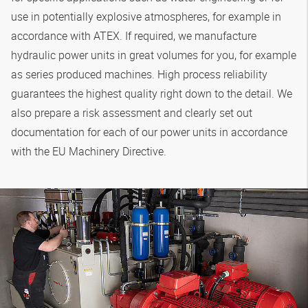
use in potentially explosive atmospheres, for example in
accordance with ATEX. If required, we manufacture
hydraulic power units in great volumes for you, for example
as series produced machines. High process reliability
guarantees the highest quality right down to the detail. We
also prepare a risk assessment and clearly set out
documentation for each of our power units in accordance
with the EU Machinery Directive.