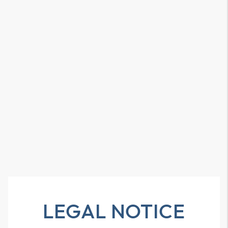
LEGAL NOTICE