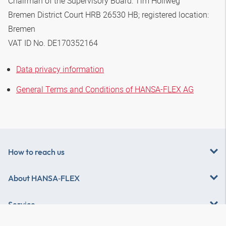
Chairman of the Supervisory Board: Tim Hollweg
Bremen District Court HRB 26530 HB; registered location:
Bremen
VAT ID No. DE170352164
Data privacy information
General Terms and Conditions of HANSA-FLEX AG
How to reach us
About
HANSA‑FLEX
Service