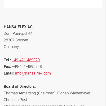
HANSA‑FLEX
AG
Zum Panrepel 44
28307 Bremen
Germany
Tel.:
+49-421-489070
Fax:
+49-421-4890748
Email:
info@hansa-flex.com
Board of Directors:
Thomas Armerding (Chairman), Florian Wiedemeyer,
Christian Post