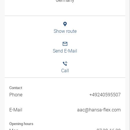
Show route
Send E-Mail
Call
Contact
Phone
+49240595507
E-Mail
aac@hansa-flex.com
Opening hours