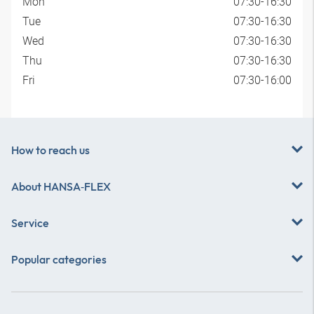
Mon
07:30-16:30
Tue
07:30-16:30
Wed
07:30-16:30
Thu
07:30-16:30
Fri
07:30-16:00
How to reach us
About
HANSA‑FLEX
Service
Popular categories