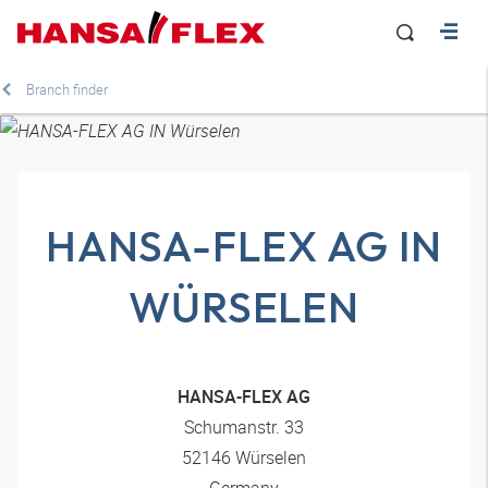
Branch finder
HANSA-FLEX AG IN
WÜRSELEN
HANSA-FLEX AG
Schumanstr. 33
52146 Würselen
Germany