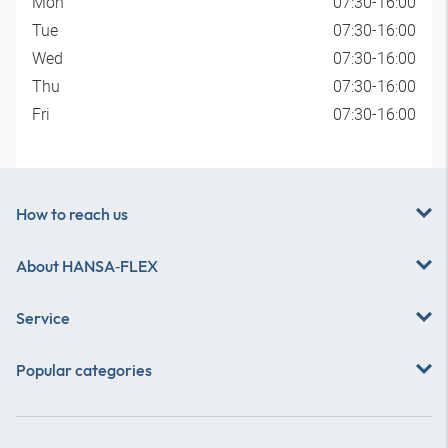
Mon
07:30-16:00
Tue
07:30-16:00
Wed
07:30-16:00
Thu
07:30-16:00
Fri
07:30-16:00
How to reach us
About
HANSA‑FLEX
Service
Popular categories