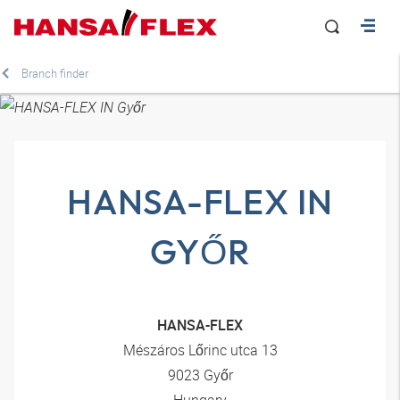
Branch finder
HANSA-FLEX IN
GYŐR
HANSA-FLEX
Mészáros Lőrinc utca 13
9023 Győr
Hungary