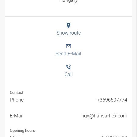
Show route
Send E-Mail
Call
Contact
Phone
+3696507774
E-Mail
hgy@hansa-flex.com
Opening hours