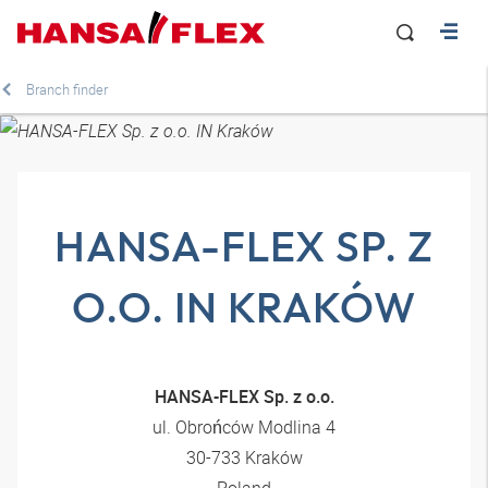
Branch finder
HANSA-FLEX SP. Z
O.O. IN KRAKÓW
HANSA-FLEX Sp. z o.o.
ul. Obrońców Modlina 4
30-733 Kraków
Poland