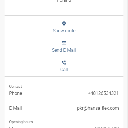
Show route
Send E-Mail
Call
Contact
Phone
+48126534321
E-Mail
pkr@hansa-flex.com
Opening hours