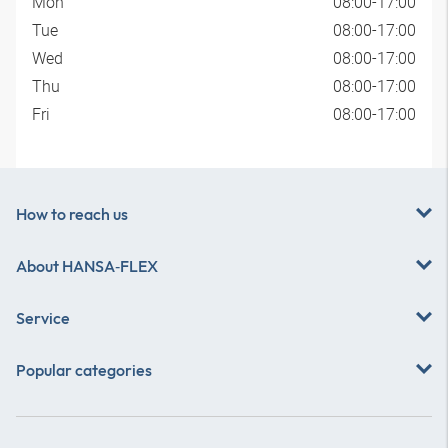
Mon
08:00-17:00
Tue
08:00-17:00
Wed
08:00-17:00
Thu
08:00-17:00
Fri
08:00-17:00
How to reach us
About
HANSA‑FLEX
Service
Popular categories