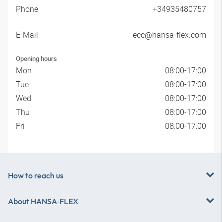
Phone
+34935480757
E-Mail
ecc@hansa-flex.com
Opening hours
Mon
08:00-17:00
Tue
08:00-17:00
Wed
08:00-17:00
Thu
08:00-17:00
Fri
08:00-17:00
How to reach us
About
HANSA‑FLEX