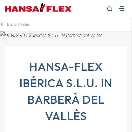
Branch finder
HANSA-FLEX
IBÉRICA S.L.U. IN
BARBERÀ DEL
VALLÈS