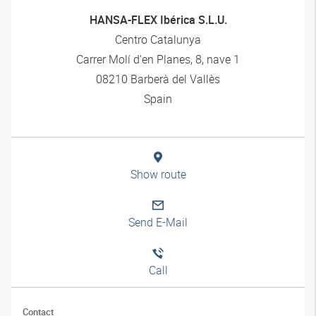
HANSA-FLEX Ibérica S.L.U.
Centro Catalunya
Carrer Molí d'en Planes, 8, nave 1
08210 Barberà del Vallès
Spain
Show route
Send E-Mail
Call
Contact