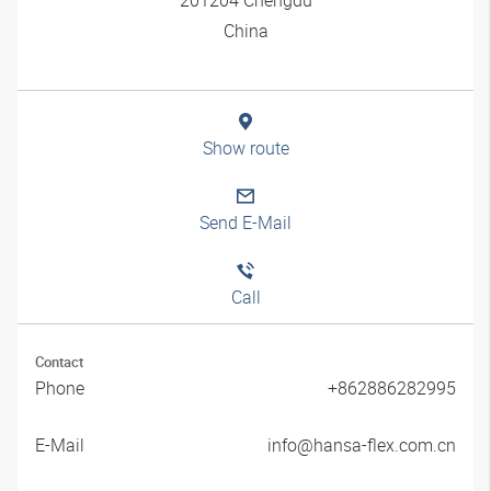
China
Show route
Send E-Mail
Call
Contact
Phone
+862886282995
E-Mail
info@hansa-flex.com.cn