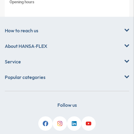
Opening hours
How to reach us
About
HANSA‑FLEX
Service
Popular categories
Follow us