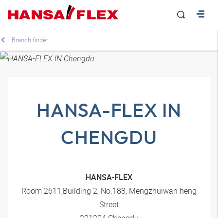
Branch finder
HANSA-FLEX IN
CHENGDU
HANSA-FLEX
Room 2611,Building 2, No.188, Mengzhuiwan heng
Street
201204 Chengdu