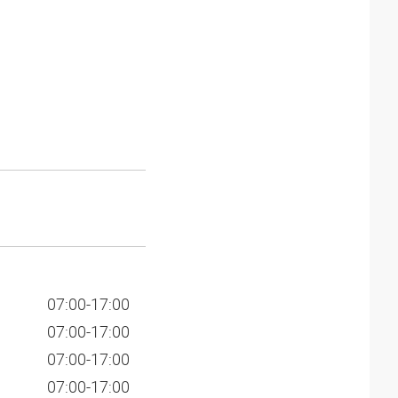
07:00-17:00
07:00-17:00
07:00-17:00
07:00-17:00