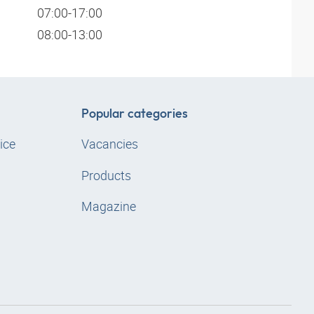
07:00-17:00
08:00-13:00
Popular categories
ice
Vacancies
Products
Magazine