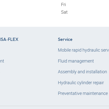
Fri
Sat
SA‑FLEX
Service
Mobile rapid hydraulic serv
nt
Fluid management
s
Assembly and installation
Hydraulic cylinder repair
Preventative maintenance