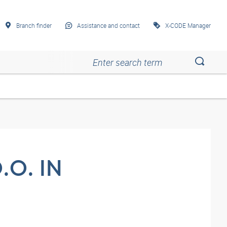
Branch finder
Assistance and contact
X-CODE Manager
Esc
Esc
Esc
Esc
Esc
O. IN