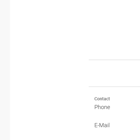
Contact
Phone
E-Mail