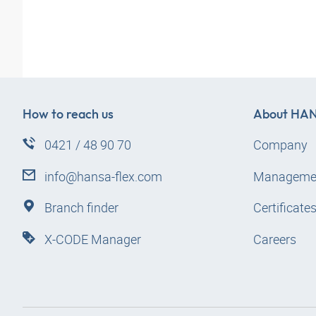
How to reach us
About
HAN
0421 / 48 90 70
Company
info@hansa-flex.com
Manageme
Branch finder
Certificate
X-CODE Manager
Careers