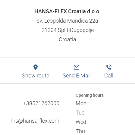
Logistics solutions
Application tips
Filtration
Branch finder
Engineering
HANSA-FLEX Croatia d.o.o.
Training and dual studies
Pneumatics
Production
Mission statement and values
sv. Leopolda Mandica 22a
Digital services
21204 Split-Dugopolje
Technical information
Responsibility and social commitment
Croatia
Training and seminars
References
Approvals
Certificates
Catalogues
Associations
Show route
Send E-Mail
Call
Trade fairs
60 years of HANSA-FLEX
Opening hours
+38521262000
Mon
Tue
hrs@hansa-flex.com
Wed
Thu