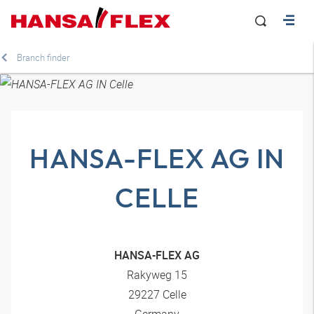
Branch finder
HANSA-FLEX AG IN
CELLE
HANSA-FLEX AG
Rakyweg 15
29227 Celle
Germany