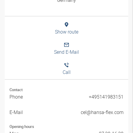
Show route
Send E-Mail
Call
Contact
Phone
+495141983151
E-Mail
cel@hansa-flex.com
Opening hours