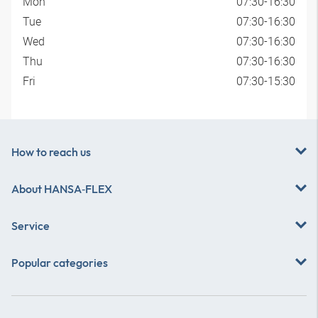
Mon
07:30-16:30
Tue
07:30-16:30
Wed
07:30-16:30
Thu
07:30-16:30
Fri
07:30-15:30
How to reach us
About
HANSA‑FLEX
Service
Popular categories