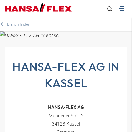
Branch finder
HANSA-FLEX AG IN
KASSEL
HANSA-FLEX AG
Mündener Str. 12
34123 Kassel
Germany