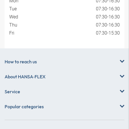
Mon
07:30-16:30
Tue
07:30-16:30
Wed
07:30-16:30
Thu
07:30-16:30
Fri
07:30-15:30
How to reach us
About
HANSA‑FLEX
Service
Popular categories