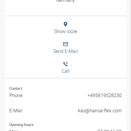
Show route
Send E-Mail
Call
Contact
Phone
+495619528230
E-Mail
kas@hansa-flex.com
Opening hours