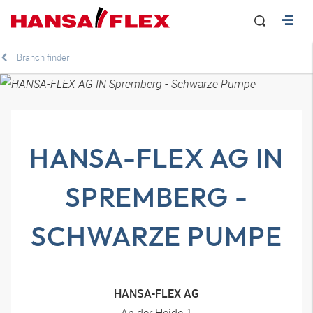
Branch finder
HANSA-FLEX AG IN
SPREMBERG -
SCHWARZE PUMPE
HANSA-FLEX AG
An der Heide 1