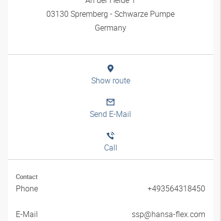
03130 Spremberg - Schwarze Pumpe
Germany
Show route
Send E-Mail
Call
Contact
Phone
+493564318450
E-Mail
ssp@hansa-flex.com