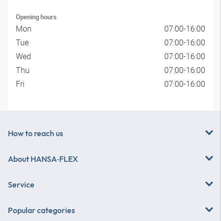
Opening hours
Mon
07:00-16:00
Tue
07:00-16:00
Wed
07:00-16:00
Thu
07:00-16:00
Fri
07:00-16:00
How to reach us
About
HANSA‑FLEX
Service
Popular categories