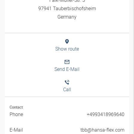
97941 Tauberbischofsheim
Germany
Show route
Send E-Mail
Call
Contact
Phone
+4993418969640
E-Mail
tbb@hansa-flex.com