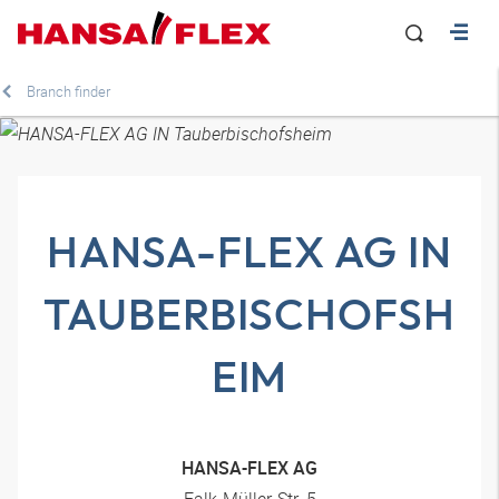
Branch finder
HANSA-FLEX AG IN
TAUBERBISCHOFSH
EIM
HANSA-FLEX AG
Falk-Müller-Str. 5