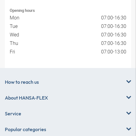
Opening hours
Mon
07:00-16:30
Tue
07:00-16:30
Wed
07:00-16:30
Thu
07:00-16:30
Fri
07:00-13:00
How to reach us
About
HANSA‑FLEX
Service
Popular categories