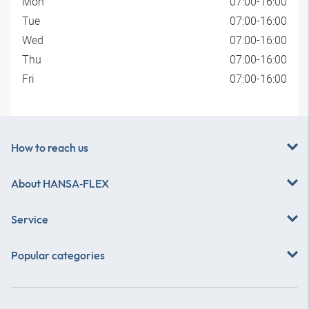
Mon
07:00-16:00
Tue
07:00-16:00
Wed
07:00-16:00
Thu
07:00-16:00
Fri
07:00-16:00
How to reach us
About
HANSA‑FLEX
Service
Popular categories