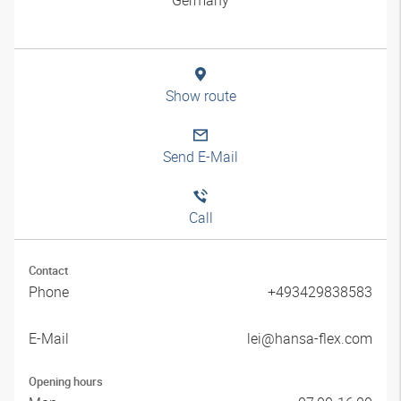
Show route
Send E-Mail
Call
Contact
Phone
+493429838583
E-Mail
lei@hansa-flex.com
Opening hours