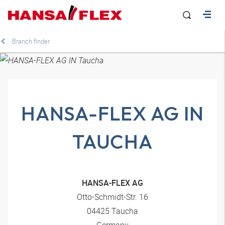
Branch finder
HANSA-FLEX AG IN
TAUCHA
HANSA-FLEX AG
Otto-Schmidt-Str. 16
04425 Taucha
Germany