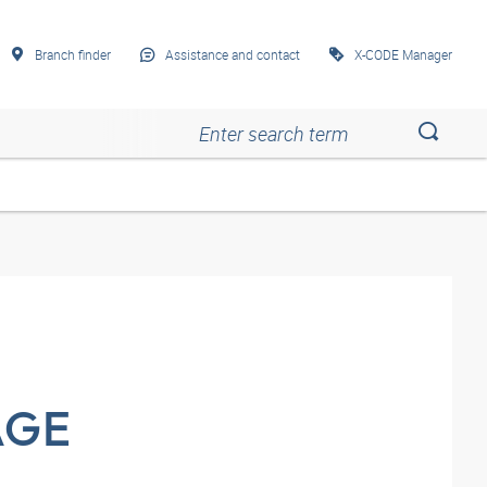
Branch finder
Assistance and contact
X-CODE Manager
Esc
Esc
Esc
Esc
Esc
AGE