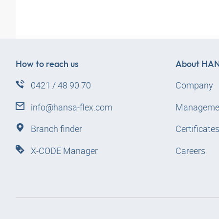
How to reach us
About
HAN
0421 / 48 90 70
Company
info@hansa-flex.com
Manageme
Branch finder
Certificate
X-CODE Manager
Careers