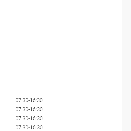
07:30-16:30
07:30-16:30
07:30-16:30
07:30-16:30