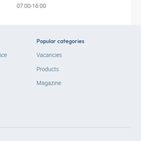
07:00-16:00
Popular categories
ice
Vacancies
Products
Magazine