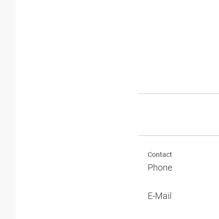
Contact
Phone
E-Mail