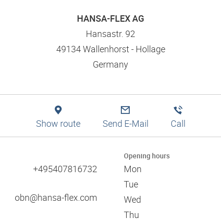
Logistics solutions
Application tips
Filtration
Branch finder
Engineering
HANSA-FLEX AG
Training and dual studies
Pneumatics
Production
Mission statement and values
Hansastr. 92
Digital services
49134 Wallenhorst - Hollage
Technical information
Responsibility and social commitment
Germany
Training and seminars
References
Approvals
Certificates
Catalogues
Associations
Show route
Send E-Mail
Call
Trade fairs
60 years of HANSA-FLEX
Opening hours
+495407816732
Mon
Tue
obn@hansa-flex.com
Wed
Thu