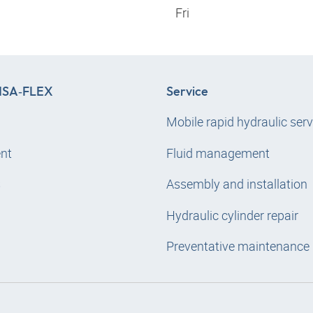
Fri
SA‑FLEX
Service
Mobile rapid hydraulic serv
nt
Fluid management
s
Assembly and installation
Hydraulic cylinder repair
Preventative maintenance