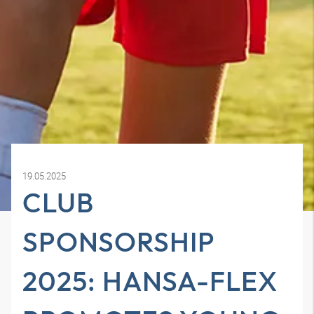
19.05.2025
CLUB
SPONSORSHIP
2025: HANSA-FLEX