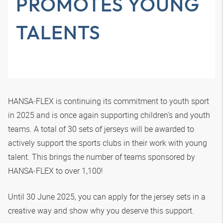
PROMOTES YOUNG
TALENTS
HANSA‑FLEX
is continuing its commitment to youth sport
in 2025 and is once again supporting children's and youth
teams. A total of 30 sets of jerseys will be awarded to
actively support the sports clubs in their work with young
talent. This brings the number of teams sponsored by
HANSA‑FLEX
to over 1,100!
Until 30 June 2025, you can apply for the jersey sets in a
creative way and show why you deserve this support.