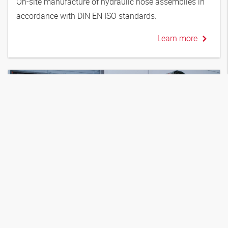
On-site manufacture of hydraulic hose assemblies in
accordance with DIN EN ISO standards.
Learn more
10.06.2026
New: Fluidservice Rental
Rental equipment for purifying and conditioning
hydraulic oil. Flexible, with no upfront investment