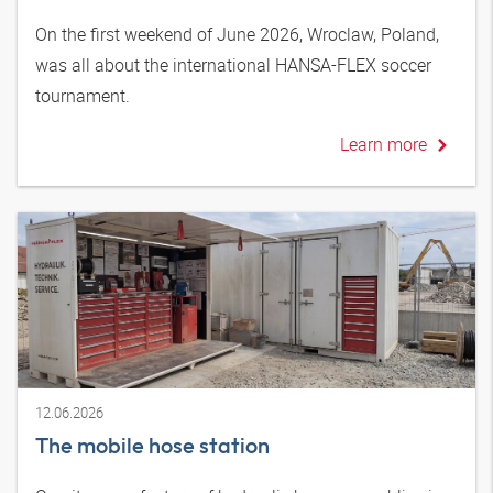
On the first weekend of June 2026, Wroclaw, Poland,
was all about the international HANSA-FLEX soccer
tournament.
Learn more
12.06.2026
The mobile hose station