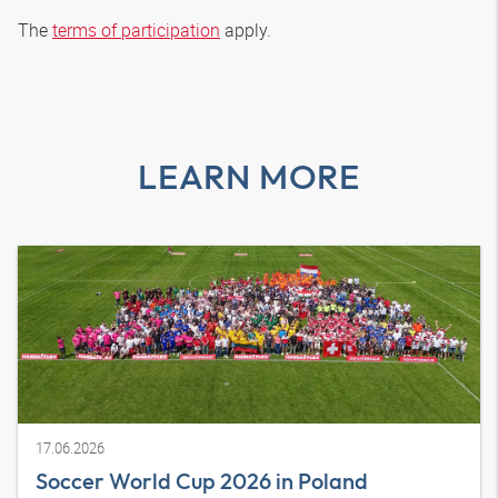
The
terms of participation
apply.
LEARN MORE
17.06.2026
Soccer World Cup 2026 in Poland