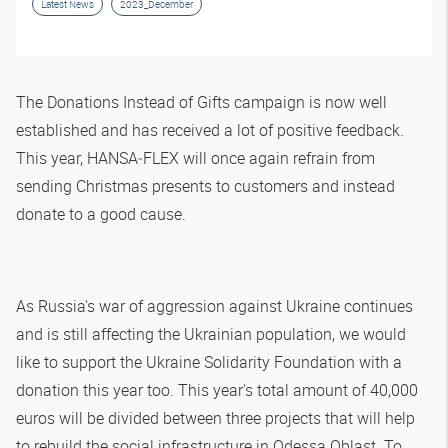
Latest News
2023_December
The Donations Instead of Gifts campaign is now well
established and has received a lot of positive feedback.
This year,
HANSA‑FLEX
will once again refrain from
sending Christmas presents to customers and instead
donate to a good cause.
As Russia's war of aggression against Ukraine continues
and is still affecting the Ukrainian population, we would
like to support the Ukraine Solidarity Foundation with a
donation this year too. This year's total amount of 40,000
euros will be divided between three projects that will help
to rebuild the social infrastructure in Odessa Oblast. To