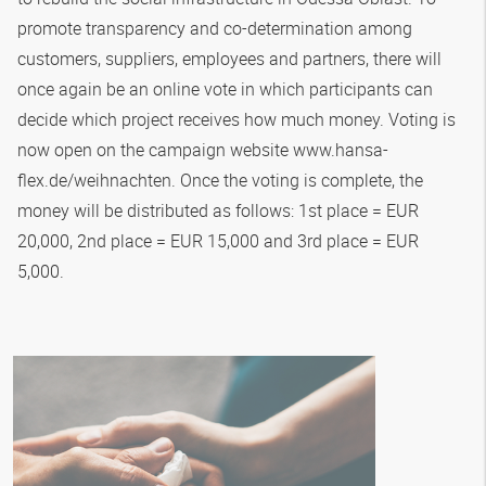
promote transparency and co-determination among
customers, suppliers, employees and partners, there will
once again be an online vote in which participants can
decide which project receives how much money. Voting is
now open on the campaign website www.hansa-
flex.de/weihnachten. Once the voting is complete, the
money will be distributed as follows: 1st place = EUR
20,000, 2nd place = EUR 15,000 and 3rd place = EUR
5,000.