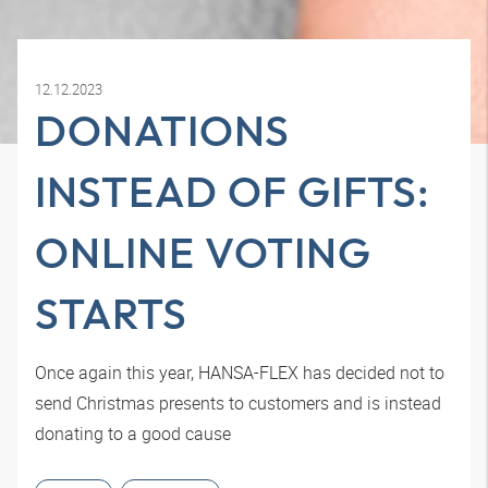
12.12.2023
DONATIONS
INSTEAD OF GIFTS:
ONLINE VOTING
STARTS
Once again this year, HANSA-FLEX has decided not to
send Christmas presents to customers and is instead
donating to a good cause