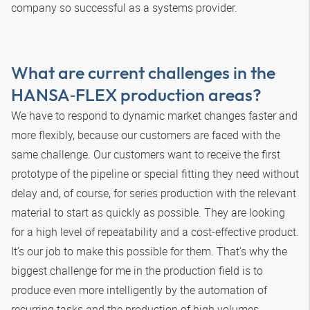
company so successful as a systems provider.
What are current challenges in the
HANSA‑FLEX
production areas?
We have to respond to dynamic market changes faster and
more flexibly, because our customers are faced with the
same challenge. Our customers want to receive the first
prototype of the pipeline or special fitting they need without
delay and, of course, for series production with the relevant
material to start as quickly as possible. They are looking
for a high level of repeatability and a cost-effective product.
It’s our job to make this possible for them. That's why the
biggest challenge for me in the production field is to
produce even more intelligently by the automation of
recurring tasks and the production of high volumes.