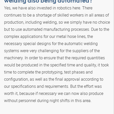
welding also being automated?
Yes, we have also invested in robotics here. There
continues to be a shortage of skilled workers in all areas of
production, including welding, so we simply have no choice
but to use automated manufacturing processes. Due to the
complex applications for our metal hose lines, the
necessary special designs for the automatic welding
systems were very challenging for the suppliers of the
machinery. In order to ensure that the required quantities
would be produced in the specified time and quality, it took
time to complete the prototyping, test phases and
configuration, as well as the final approval according to
our specifications and requirements. But the effort was
worth it, because if necessary we can now also produce
without personnel during night shifts in this area.