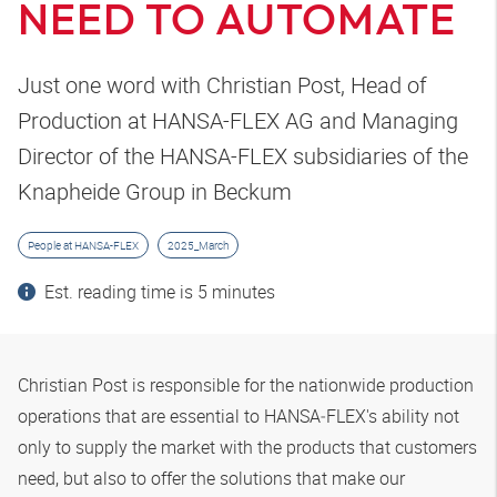
NEED TO AUTOMATE
Just one word with Christian Post, Head of
Production at HANSA-FLEX AG and Managing
Director of the HANSA-FLEX subsidiaries of the
Knapheide Group in Beckum
People at HANSA-FLEX
2025_March
Est. reading time is 5 minutes
Christian Post is responsible for the nationwide production
operations that are essential to
HANSA‑FLEX
's ability not
only to supply the market with the products that customers
need, but also to offer the solutions that make our