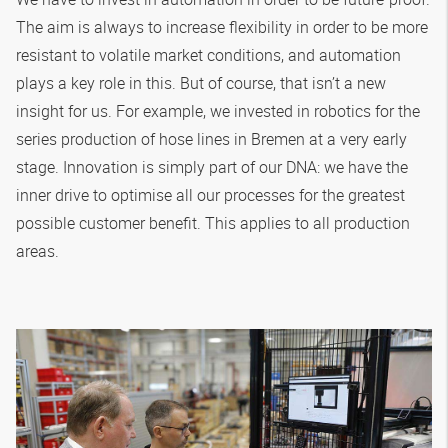
The aim is always to increase flexibility in order to be more
resistant to volatile market conditions, and automation
plays a key role in this. But of course, that isn’t a new
insight for us. For example, we invested in robotics for the
series production of hose lines in Bremen at a very early
stage. Innovation is simply part of our DNA: we have the
inner drive to optimise all our processes for the greatest
possible customer benefit. This applies to all production
areas.