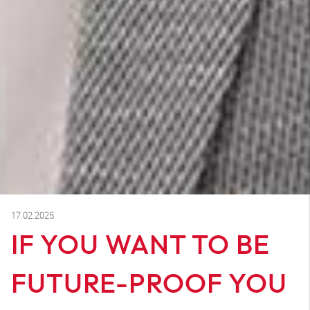
17.02.2025
IF YOU WANT TO BE
FUTURE-PROOF YOU