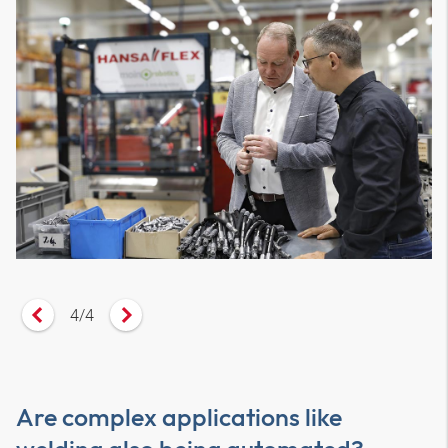
4
/
4
Vorheriges Zitat anzeigen
Nächstes Zitat anzeigen
Are complex applications like