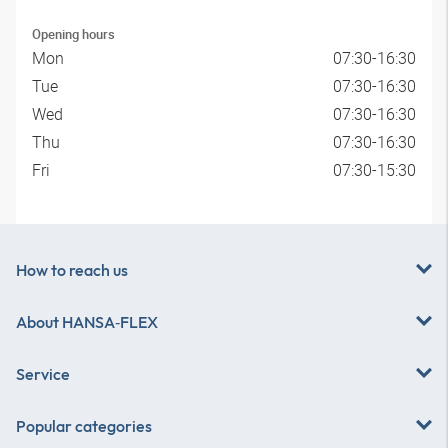
Opening hours
Mon
07:30-16:30
Tue
07:30-16:30
Wed
07:30-16:30
Thu
07:30-16:30
Fri
07:30-15:30
How to reach us
About
HANSA‑FLEX
Service
Popular categories