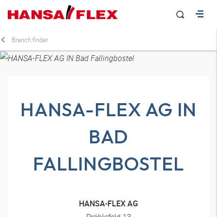
Branch finder
HANSA-FLEX AG IN
BAD
FALLINGBOSTEL
HANSA-FLEX AG
Pröhlsfeld 13