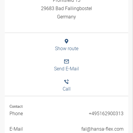
29683 Bad Fallingbostel
Germany
Show route
Send E-Mail
Call
Contact
Phone
+495162900313
E-Mail
fal@hansa-flex.com