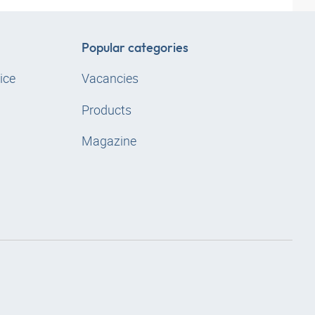
Popular categories
ice
Vacancies
Products
Magazine