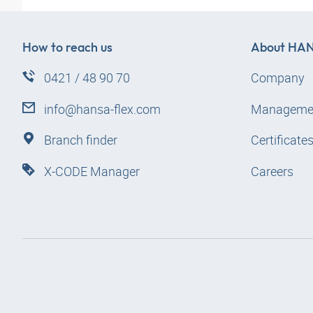
How to reach us
About
HAN
0421 / 48 90 70
Company
info@hansa-flex.com
Manageme
Branch finder
Certificate
X-CODE Manager
Careers