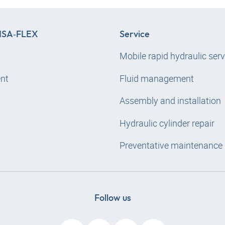
SA‑FLEX
Service
Mobile rapid hydraulic serv
nt
Fluid management
s
Assembly and installation
Hydraulic cylinder repair
Preventative maintenance
Follow us