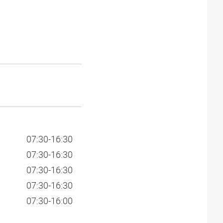
07:30-16:30
07:30-16:30
07:30-16:30
07:30-16:30
07:30-16:00