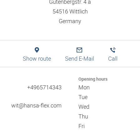
Logistics solutions
Gutenbergstr. 4 a
Application tips
Filtration
Branch finder
Engineering
54516 Wittlich
Training and dual studies
Pneumatics
Production
Mission statement and values
Germany
Digital services
Technical information
Responsibility and social commitment
Training and seminars
References
Approvals
Certificates
Show route
Send E-Mail
Call
Catalogues
Associations
Opening hours
Trade fairs
+4965714343
Mon
60 years of HANSA-FLEX
Tue
wit@hansa-flex.com
Wed
Thu
Fri