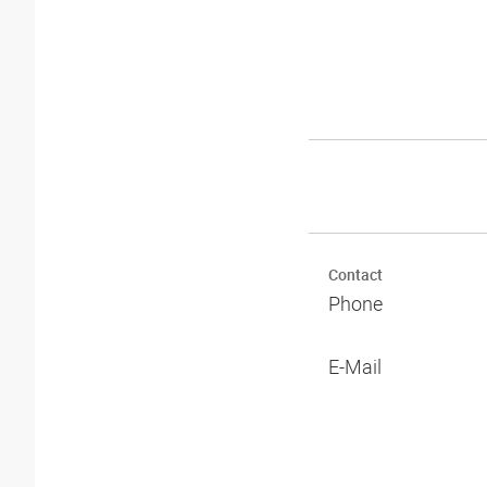
Contact
Phone
E-Mail