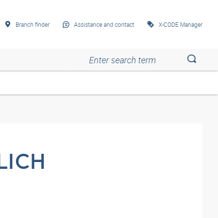
Branch finder
Assistance and contact
X-CODE Manager
Esc
Esc
Esc
Esc
Esc
LICH