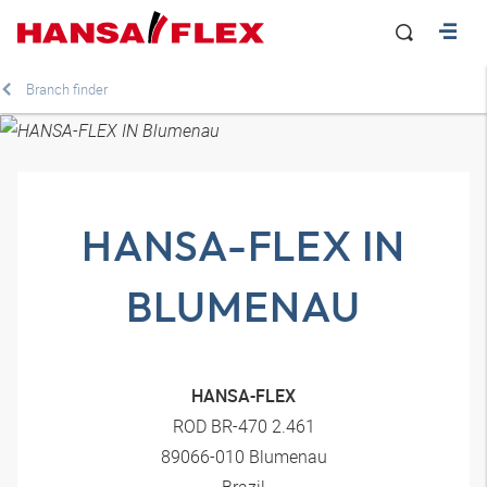
Branch finder
HANSA-FLEX IN
BLUMENAU
HANSA-FLEX
ROD BR-470 2.461
89066-010 Blumenau
Brazil