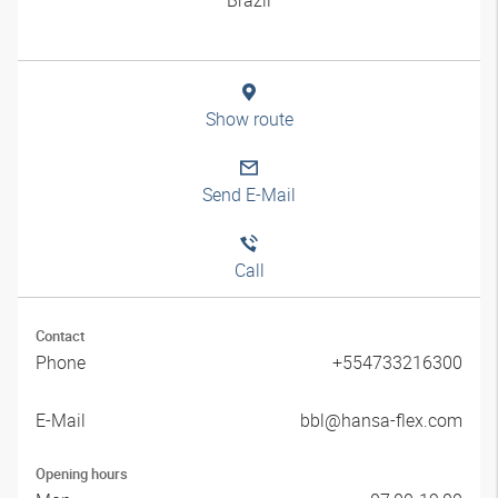
Show route
Send E-Mail
Call
Contact
Phone
+554733216300
E-Mail
bbl@hansa-flex.com
Opening hours