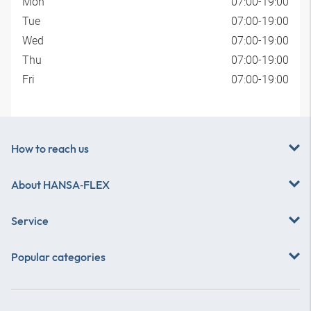
Mon
07:00-19:00
Tue
07:00-19:00
Wed
07:00-19:00
Thu
07:00-19:00
Fri
07:00-19:00
How to reach us
About
HANSA‑FLEX
Service
Popular categories