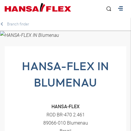
Branch finder
HANSA-FLEX IN
BLUMENAU
HANSA-FLEX
ROD BR-470 2.461
89066-010 Blumenau
Brazil