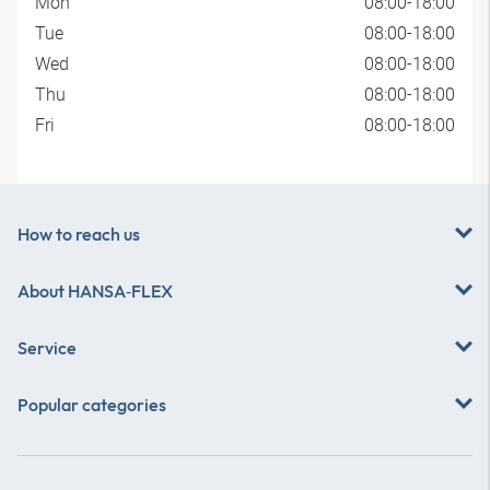
Mon
08:00-18:00
Tue
08:00-18:00
Wed
08:00-18:00
Thu
08:00-18:00
Fri
08:00-18:00
How to reach us
About
HANSA‑FLEX
Service
Popular categories