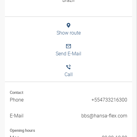
Show route
Send E-Mail
Call
Contact
Phone
+554733216300
E-Mail
bbs@hansa-flex.com
Opening hours