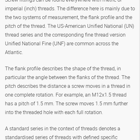
imperial (inch) threads. The difference here is mainly due to
the two systems of measurement, the flank profile and the
pitch of the thread. The US-American Unified National (UN)
thread series and the corresponding fine thread version
Unified National Fine (UNF) are common across the
Atlantic.
The flank profile describes the shape of the thread, in
particular the angle between the flanks of the thread. The
pitch describes the distance a screw moves in a thread in
one complete rotation. For example, an M12x1.5 thread
has a pitch of 1.5 mm. The screw moves 1.5 mm further
into the threaded hole with each full rotation.
A standard series in the context of threads denotes a
standardised series of threads with defined specific