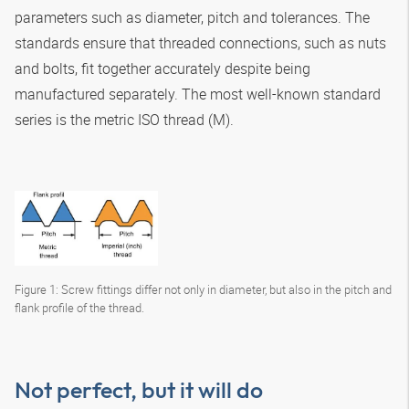
parameters such as diameter, pitch and tolerances. The
standards ensure that threaded connections, such as nuts
and bolts, fit together accurately despite being
manufactured separately. The most well-known standard
series is the metric ISO thread (M).
Figure 1: Screw fittings differ not only in diameter, but also in the pitch and
flank profile of the thread.
Not perfect, but it will do