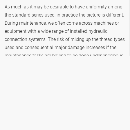
As much as it may be desirable to have uniformity among
the standard series used, in practice the picture is different.
During maintenance, we often come across machines or
equipment with a wide range of installed hydraulic
connection systems. The risk of mixing up the thread types
used and consequential major damage increases if the
maintenance tasks are having to be done under enormous
time pressure during machine downtimes. In addition: even
if the machine manufacturer has observed the
requirements in DIN EN ISO 4413, the risk of a dangerous
mix-up in the hydraulic connection components remains
while carrying out routine hydraulic maintenance activities.
More about this in the following paragraph.