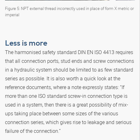
Figure 5: NPT external thread incorrectly used in place of form X metric or
imperial
Less is more
The harmonised safety standard DIN EN ISO 4413 requires
that all connection ports, stud ends and screw connections
in a hydraulic system should be limited to as few standard
series as possible. It is also worth a quick look at the
reference documents, where a note expressly states: “If
more than one ISO standard screw-in connection type is
used in a system, then there is a great possibility of mix-
ups taking place between some sizes of the various
connection series, which gives rise to leakage and serious
failure of the connection.”