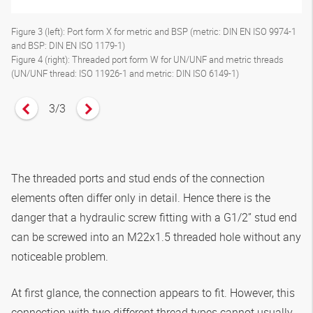
Figure 3 (left): Port form X for metric and BSP (metric: DIN EN ISO 9974-1
and BSP: DIN EN ISO 1179-1)
Figure 4 (right): Threaded port form W for UN/UNF and metric threads
(UN/UNF thread: ISO 11926-1 and metric: DIN ISO 6149-1)
3
/
3
Vorheriges Zitat anzeigen
Nächstes Zitat anzeigen
The threaded ports and stud ends of the connection
elements often differ only in detail. Hence there is the
danger that a hydraulic screw fitting with a G1/2” stud end
can be screwed into an M22x1.5 threaded hole without any
noticeable problem.
At first glance, the connection appears to fit. However, this
connection with two different thread types cannot usually