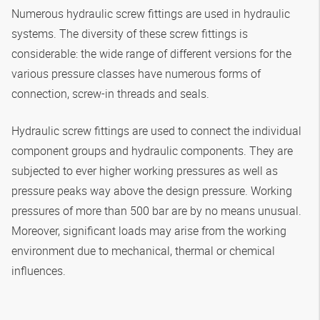
Numerous hydraulic screw fittings are used in hydraulic
systems. The diversity of these screw fittings is
considerable: the wide range of different versions for the
various pressure classes have numerous forms of
connection, screw-in threads and seals.
Hydraulic screw fittings are used to connect the individual
component groups and hydraulic components. They are
subjected to ever higher working pressures as well as
pressure peaks way above the design pressure. Working
pressures of more than 500 bar are by no means unusual.
Moreover, significant loads may arise from the working
environment due to mechanical, thermal or chemical
influences.