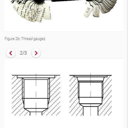
Figure 2b: Thread gauges
2
/
3
Vorheriges Zitat anzeigen
Nächstes Zitat anzeigen