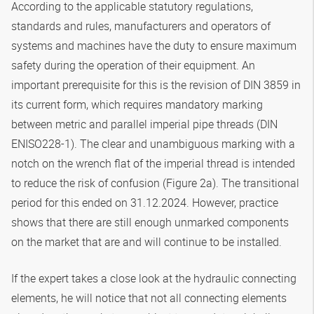
According to the applicable statutory regulations,
standards and rules, manufacturers and operators of
systems and machines have the duty to ensure maximum
safety during the operation of their equipment. An
important prerequisite for this is the revision of DIN 3859 in
its current form, which requires mandatory marking
between metric and parallel imperial pipe threads (DIN
ENISO228-1). The clear and unambiguous marking with a
notch on the wrench flat of the imperial thread is intended
to reduce the risk of confusion (Figure 2a). The transitional
period for this ended on 31.12.2024. However, practice
shows that there are still enough unmarked components
on the market that are and will continue to be installed.
If the expert takes a close look at the hydraulic connecting
elements, he will notice that not all connecting elements