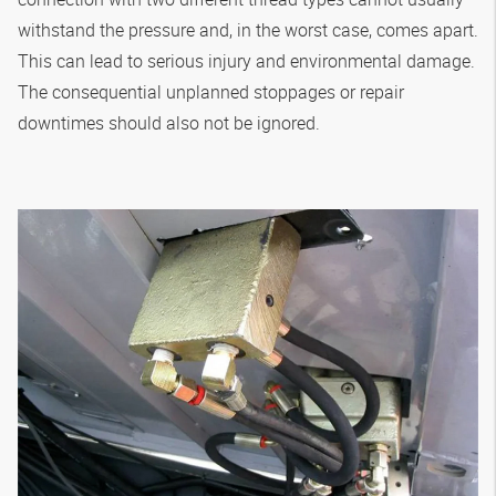
withstand the pressure and, in the worst case, comes apart.
This can lead to serious injury and environmental damage.
The consequential unplanned stoppages or repair
downtimes should also not be ignored.