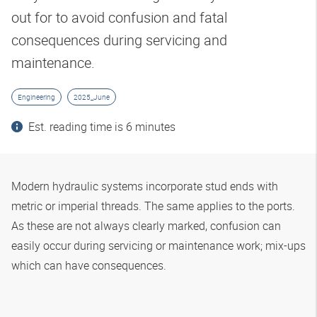
out for to avoid confusion and fatal
consequences during servicing and
maintenance.
Engineering
2025_June
Est. reading time is 6 minutes
Modern hydraulic systems incorporate stud ends with
metric or imperial threads. The same applies to the ports.
As these are not always clearly marked, confusion can
easily occur during servicing or maintenance work; mix-ups
which can have consequences.