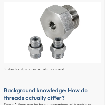
Stud ends and ports can be metric or imperial
Background knowledge: How do
threads actually differ?
Screw fittings can be found everywhere with metric or