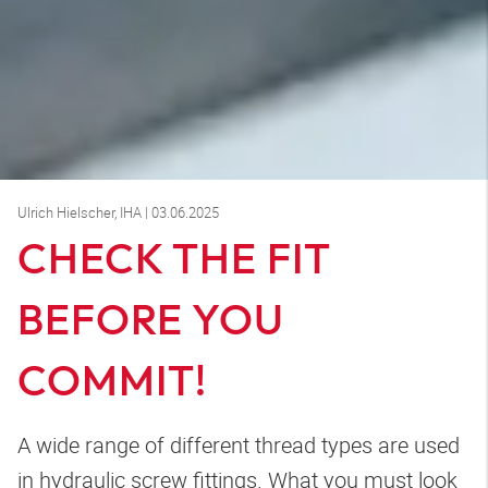
Ulrich Hielscher, IHA | 03.06.2025
CHECK THE FIT
BEFORE YOU
COMMIT!
A wide range of different thread types are used
in hydraulic screw fittings. What you must look