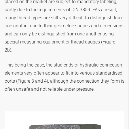
placed on the market are subject to mandatory labeling,
partly due to the requirements of DIN 3859. FAs a result,
many thread types are still very difficult to distinguish from
one another due to their geometric shapes and dimensions,
and can only be distinguished from one another using
special measuring equipment or thread gauges (Figure
2b).
This being the case, the stud ends of hydraulic connection
elements very often appear to fit into various standardised
ports (Figure 3 and 4), although the connection they form is
often unsafe and not reliable under pressure.